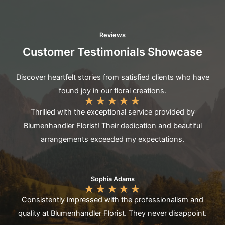
Reviews
Customer Testimonials Showcase
Discover heartfelt stories from satisfied clients who have
found joy in our floral creations.
★
★
★
★
★
Thrilled with the exceptional service provided by
Blumenhandler Florist! Their dedication and beautiful
arrangements exceeded my expectations.
Sophia Adams
★
★
★
★
★
Consistently impressed with the professionalism and
quality at Blumenhandler Florist. They never disappoint.