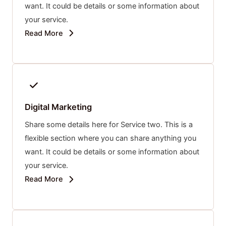
want. It could be details or some information about
your service.
Read More
Digital Marketing
Share some details here for Service two. This is a
flexible section where you can share anything you
want. It could be details or some information about
your service.
Read More