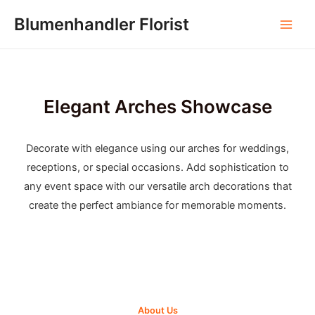
Skip
Blumenhandler Florist
to
Main
content
Men
Elegant Arches Showcase
Decorate with elegance using our arches for weddings,
receptions, or special occasions. Add sophistication to
any event space with our versatile arch decorations that
create the perfect ambiance for memorable moments.
About Us