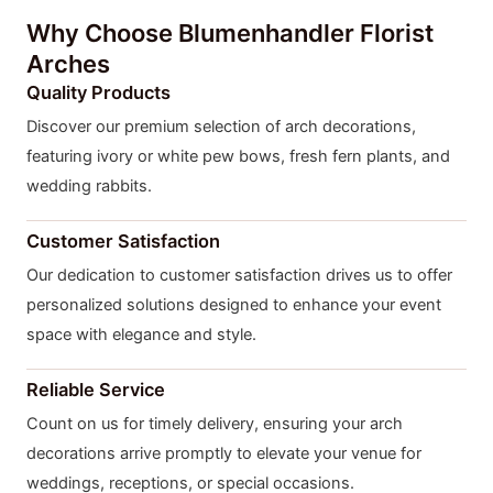
Why Choose Blumenhandler Florist
Arches
Quality Products
Discover our premium selection of arch decorations,
featuring ivory or white pew bows, fresh fern plants, and
wedding rabbits.
Customer Satisfaction
Our dedication to customer satisfaction drives us to offer
personalized solutions designed to enhance your event
space with elegance and style.
Reliable Service
Count on us for timely delivery, ensuring your arch
decorations arrive promptly to elevate your venue for
weddings, receptions, or special occasions.