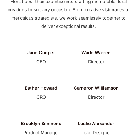
Florist pour their expertise into crafting memorable floral
creations to suit any occasion. From creative visionaries to
meticulous strategists, we work seamlessly together to
deliver exceptional results.
Jane Cooper
Wade Warren
CEO
Director
Esther Howard
Cameron Williamson
CRO
Director
Brooklyn Simmons
Leslie Alexander
Product Manager
Lead Designer