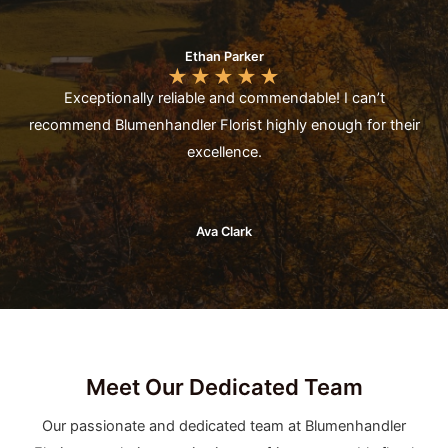
Ethan Parker
★
★
★
★
★
Exceptionally reliable and commendable! I can’t
recommend Blumenhandler Florist highly enough for their
excellence.
Ava Clark
Meet Our Dedicated Team
Our passionate and dedicated team at Blumenhandler