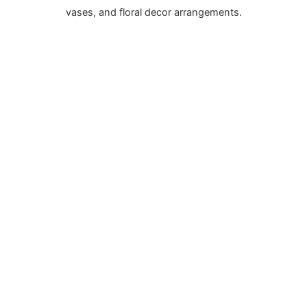
vases, and floral decor arrangements.