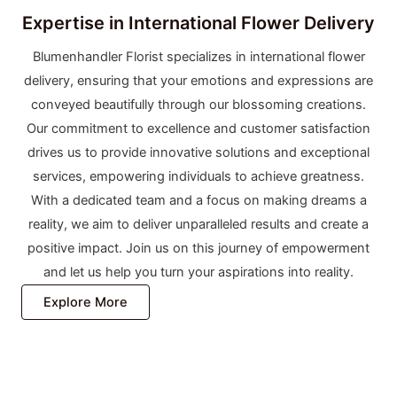
Expertise in International Flower Delivery
Blumenhandler Florist specializes in international flower
delivery, ensuring that your emotions and expressions are
conveyed beautifully through our blossoming creations.
Our commitment to excellence and customer satisfaction
drives us to provide innovative solutions and exceptional
services, empowering individuals to achieve greatness.
With a dedicated team and a focus on making dreams a
reality, we aim to deliver unparalleled results and create a
positive impact. Join us on this journey of empowerment
and let us help you turn your aspirations into reality.
Explore More