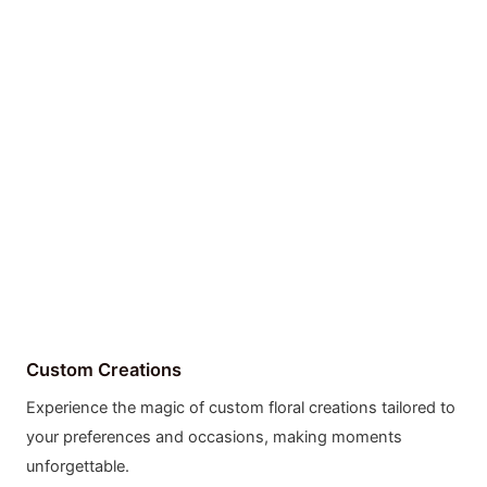
Custom Creations
Experience the magic of custom floral creations tailored to
your preferences and occasions, making moments
unforgettable.