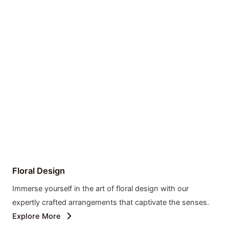
Floral Design
Immerse yourself in the art of floral design with our
expertly crafted arrangements that captivate the senses.
Explore More