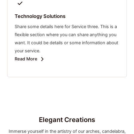
Technology Solutions
Share some details here for Service three. This is a
flexible section where you can share anything you
want. It could be details or some information about
your service.
Read More
Elegant Creations
Immerse yourself in the artistry of our arches, candelabra,