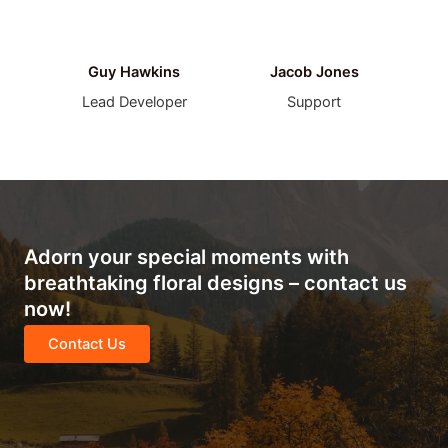
Guy Hawkins
Jacob Jones
Lead Developer
Support
Adorn your special moments with
breathtaking floral designs – contact us
now!
Contact Us