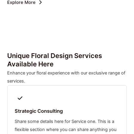
Explore More
Unique Floral Design Services
Available Here
Enhance your floral experience with our exclusive range of
services.
Strategic Consulting
Share some details here for Service one. This is a
flexible section where you can share anything you