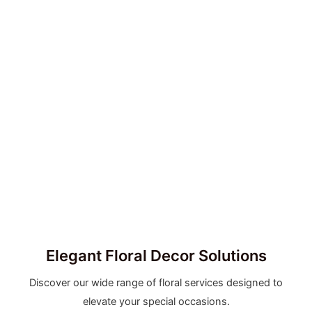
Elegant Floral Decor Solutions
Discover our wide range of floral services designed to
elevate your special occasions.