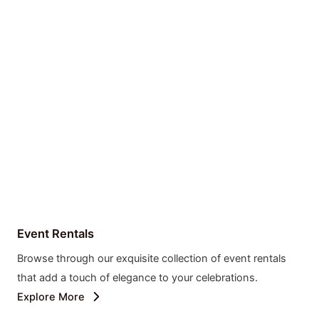
Event Rentals
Browse through our exquisite collection of event rentals
that add a touch of elegance to your celebrations.
Explore More