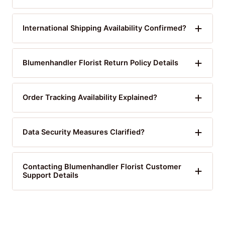
International Shipping Availability Confirmed?
Blumenhandler Florist Return Policy Details
Order Tracking Availability Explained?
Data Security Measures Clarified?
Contacting Blumenhandler Florist Customer
Support Details