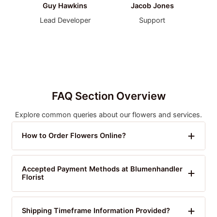
Guy Hawkins
Jacob Jones
Lead Developer
Support
FAQ Section Overview
Explore common queries about our flowers and services.
How to Order Flowers Online?
Accepted Payment Methods at Blumenhandler
Florist
Shipping Timeframe Information Provided?