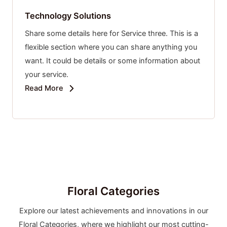
Technology Solutions
Share some details here for Service three. This is a
flexible section where you can share anything you
want. It could be details or some information about
your service.
Read More
Floral Categories
Explore our latest achievements and innovations in our
Floral Categories, where we highlight our most cutting-