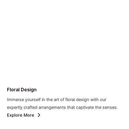
Floral Design
Immerse yourself in the art of floral design with our
expertly crafted arrangements that captivate the senses.
Explore More