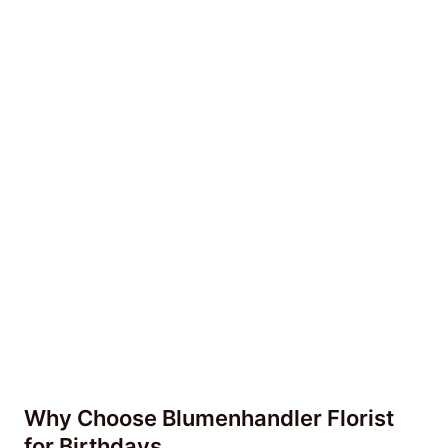
Why Choose Blumenhandler Florist
for Birthdays