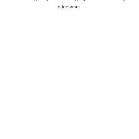
edge work.