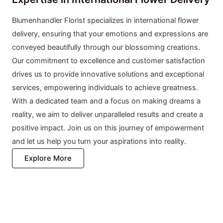
Blumenhandler Florist specializes in international flower
delivery, ensuring that your emotions and expressions are
conveyed beautifully through our blossoming creations.
Our commitment to excellence and customer satisfaction
drives us to provide innovative solutions and exceptional
services, empowering individuals to achieve greatness.
With a dedicated team and a focus on making dreams a
reality, we aim to deliver unparalleled results and create a
positive impact. Join us on this journey of empowerment
and let us help you turn your aspirations into reality.
Explore More