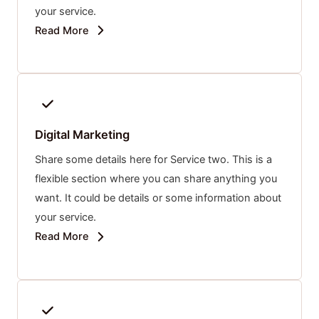
your service.
Read More
Digital Marketing
Share some details here for Service two. This is a
flexible section where you can share anything you
want. It could be details or some information about
your service.
Read More