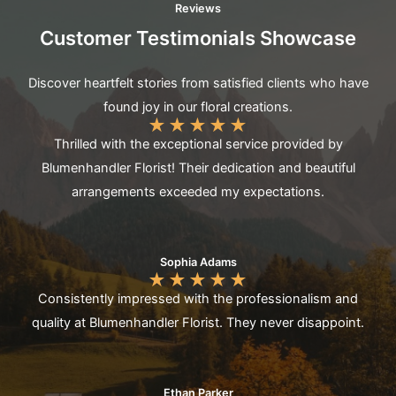
Reviews
Customer Testimonials Showcase
Discover heartfelt stories from satisfied clients who have
found joy in our floral creations.
★
★
★
★
★
Thrilled with the exceptional service provided by
Blumenhandler Florist! Their dedication and beautiful
arrangements exceeded my expectations.
Sophia Adams
★
★
★
★
★
Consistently impressed with the professionalism and
quality at Blumenhandler Florist. They never disappoint.
Ethan Parker