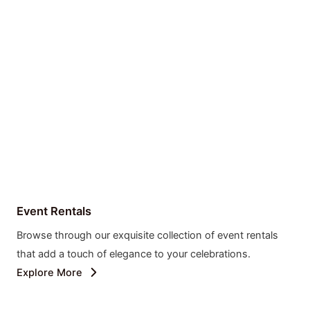
Event Rentals
Browse through our exquisite collection of event rentals
that add a touch of elegance to your celebrations.
Explore More