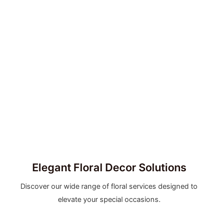
Elegant Floral Decor Solutions
Discover our wide range of floral services designed to
elevate your special occasions.