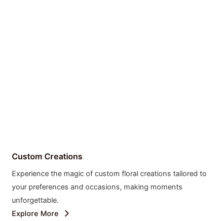
Custom Creations
Experience the magic of custom floral creations tailored to
your preferences and occasions, making moments
unforgettable.
Explore More