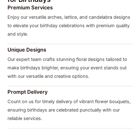
Premium Services
Enjoy our versatile arches, lattice, and candelabra designs
to elevate your birthday celebrations with premium quality
and style.
Unique Designs
Our expert team crafts stunning floral designs tailored to
make birthdays brighter, ensuring your event stands out
with our versatile and creative options.
Prompt Delivery
Count on us for timely delivery of vibrant flower bouquets,
ensuring birthdays are celebrated punctually with our
reliable services.