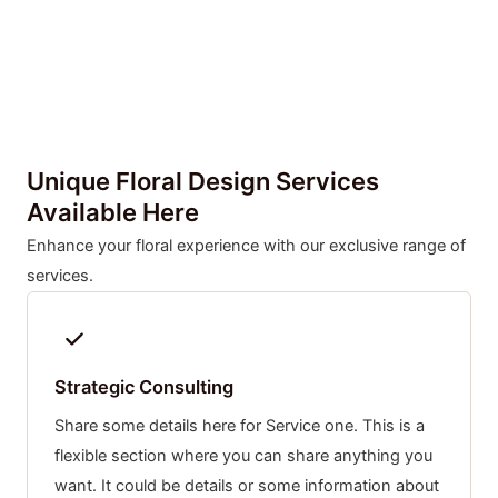
Unique Floral Design Services
Available Here
Enhance your floral experience with our exclusive range of
services.
Strategic Consulting
Share some details here for Service one. This is a
flexible section where you can share anything you
want. It could be details or some information about