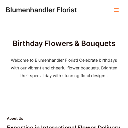
Skip
Blumenhandler Florist
to
Main
content
Men
Birthday Flowers & Bouquets
Welcome to Blumenhandler Florist! Celebrate birthdays
with our vibrant and cheerful flower bouquets. Brighten
their special day with stunning floral designs.
About Us
Expertise in International Flower Delivery