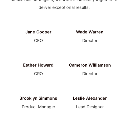
deliver exceptional results.
Jane Cooper
Wade Warren
CEO
Director
Esther Howard
Cameron Williamson
CRO
Director
Brooklyn Simmons
Leslie Alexander
Product Manager
Lead Designer