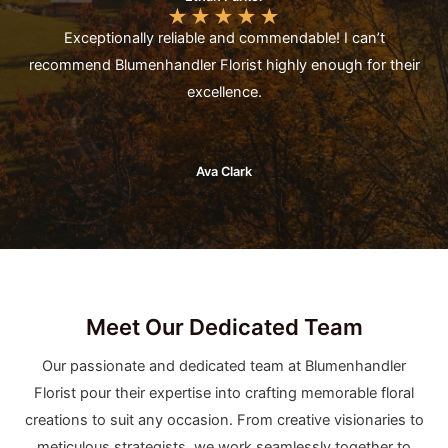
★
★
★
★
★
Exceptionally reliable and commendable! I can’t
recommend Blumenhandler Florist highly enough for their
excellence.
Ava Clark
Meet Our Dedicated Team
Our passionate and dedicated team at Blumenhandler
Florist pour their expertise into crafting memorable floral
creations to suit any occasion. From creative visionaries to
meticulous strategists, we work seamlessly together to