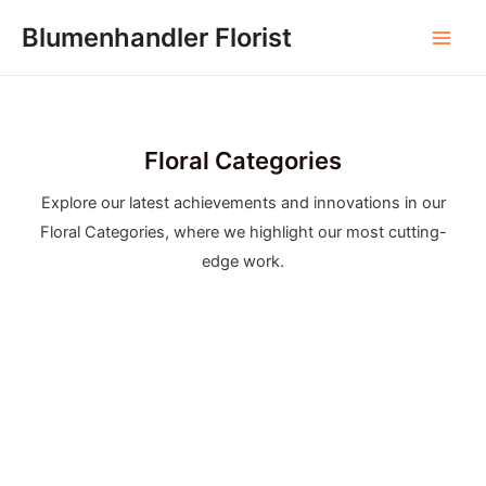
Skip
Blumenhandler Florist
to
Main
content
Men
Floral Categories
Explore our latest achievements and innovations in our
Floral Categories, where we highlight our most cutting-
edge work.